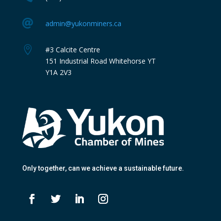

admin@yukonminers.ca

#3 Calcite Centre
151 Industrial Road Whitehorse YT
Y1A 2V3
Only together
, can we achieve a sustainable future.