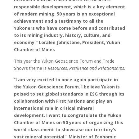
responsible development, which is a key element
of modern mining.
50 years is an exceptional
achievement and a testimony to all the
Yukoners who have come before and contributed
to its mining industry, history, culture, and
economy.” Loralee Johnstone, President, Yukon
Chamber of Mines
This year the Yukon Geoscience Forum and Trade
Show’s theme is
Resources, Resilience and Relationships
.
“
I am very excited to once again participate in
the Yukon Geoscience Forum. I believe Yukon is
poised to set global standards in ESG through its
collaboration with First Nations and play an
international role in critical mineral
development. I want to congratulate the Yukon
Chamber of Mines on 50 years of organizing this
world-class event to showcase our territory’s
vast mineral potential.” Minister of Economic