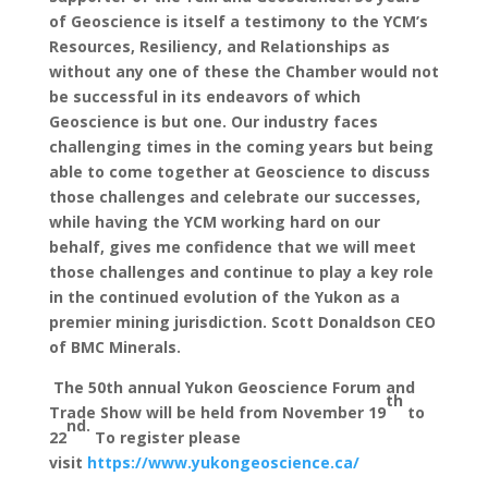
of Geoscience is itself a testimony to the YCM’s
Resources, Resiliency, and Relationships as
without any one of these the Chamber would not
be successful in its endeavors of which
Geoscience is but one. Our industry faces
challenging times in the coming years but being
able to come together at Geoscience to discuss
those challenges and celebrate our successes,
while having the YCM working hard on our
behalf, gives me confidence that we will meet
those challenges and continue to play a key role
in the continued evolution of the Yukon as a
premier mining jurisdiction. Scott Donaldson CEO
of BMC Minerals.
The 50th annual Yukon Geoscience Forum and
th
Trade Show will be held from November 19
to
nd.
22
To register please
visit
https://www.yukongeoscience.ca/