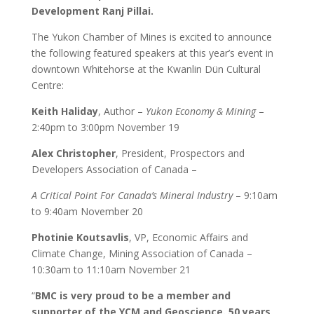
Development Ranj Pillai.
The Yukon Chamber of Mines is excited to announce
the following featured speakers at this year’s event in
downtown Whitehorse at the Kwanlin Dün Cultural
Centre:
Keith Haliday
, Author –
Yukon Economy & Mining
–
2:40pm to 3:00pm November 19
Alex Christopher
, President, Prospectors and
Developers Association of Canada –
A Critical Point For Canada’s Mineral Industry
– 9:10am
to 9:40am November 20
Photinie Koutsavlis
, VP, Economic Affairs and
Climate Change, Mining Association of Canada –
10:30am to 11:10am November 21
“
BMC is very proud to be a member and
supporter of the YCM and Geoscience. 50 years