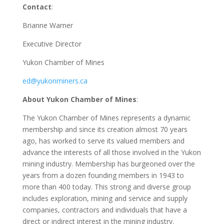
Contact
:
Brianne Warner
Executive Director
Yukon Chamber of Mines
ed@yukonminers.ca
About Yukon Chamber of Mines
:
The Yukon Chamber of Mines represents a dynamic
membership and since its creation almost 70 years
ago, has worked to serve its valued members and
advance the interests of all those involved in the Yukon
mining industry. Membership has burgeoned over the
years from a dozen founding members in 1943 to
more than 400 today. This strong and diverse group
includes exploration, mining and service and supply
companies, contractors and individuals that have a
direct or indirect interest in the mining industry.