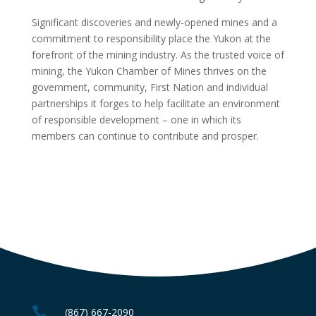
Significant discoveries and newly-opened mines and a
commitment to responsibility place the Yukon at the
forefront of the mining industry. As the trusted voice of
mining, the Yukon Chamber of Mines thrives on the
government, community, First Nation and individual
partnerships it forges to help facilitate an environment
of responsible development – one in which its
members can continue to contribute and prosper.

(867) 667-2090