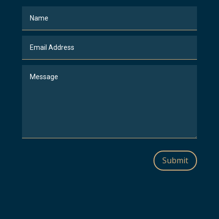
Submit