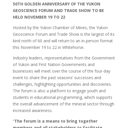
50TH GOLDEN ANNIVERSARY OF THE YUKON
GEOSCIENCE FORUM AND TRADE SHOW
TO BE
HELD NOVEMBER 19
TO 22
Hosted by the Yukon Chamber of Mines, the Yukon
Geoscience Forum and Trade Show is the largest of its
kind north of 60 and will return to an in-person format
this November 19 to 22 in Whitehorse.
Industry leaders, representatives from the Government
of Yukon and First Nation Governments and
businesses will meet over the course of the four-day
event to share the past seasons’ successes and
challenges, highlighting opportunities and discoveries.
The forum is also a platform to engage youth and
students in educational programming, which supports
the overall advancement of the mineral sector through
increased awareness.
“
The forum is a means to bring together
members and all stakeholders to facilitate