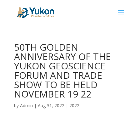
50TH GOLDEN
ANNIVERSARY OF THE
YUKON GEOSCIENCE
FORUM AND TRADE
SHOW TO BE HELD
NOVEMBER 19-22
by
Admin
|
Aug 31, 2022
|
2022