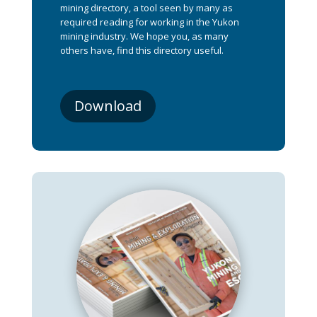
mining directory, a tool seen by many as
required reading for working in the Yukon
mining industry. We hope you, as many
others have, find this directory useful.
Download