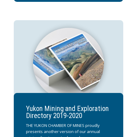
Yukon Mining and Exploration
Directory 2019-2020
THE YUKON CHAMBER OF MINES proudly
presents another version of our annual