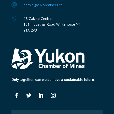

admin@yukonminers.ca

#3 Calcite Centre
151 Industrial Road Whitehorse YT
Y1A 2V3
Only together
, can we achieve a sustainable future.