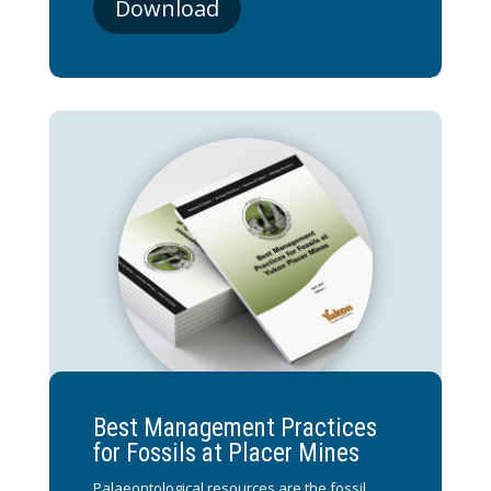
Download
Best Management Practices
for Fossils at Placer Mines
Palaeontological resources are the fossil