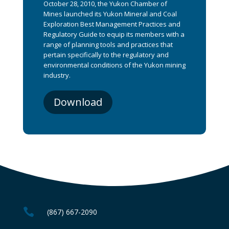
October 28, 2010, the Yukon Chamber of
Mines launched its Yukon Mineral and Coal
Exploration Best Management Practices and
Regulatory Guide to equip its members with a
range of planning tools and practices that
pertain specifically to the regulatory and
environmental conditions of the Yukon mining
industry.
Download

(867) 667-2090