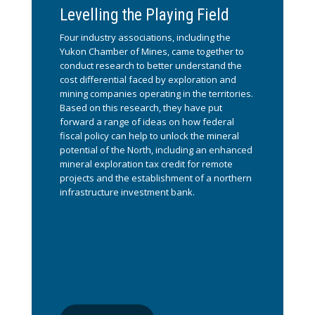
Levelling the Playing Field
Four industry associations, including the
Yukon Chamber of Mines, came together to
conduct research to better understand the
cost differential faced by exploration and
mining companies operating in the territories.
Based on this research, they have put
forward a range of ideas on how federal
fiscal policy can help to unlock the mineral
potential of the North, including an enhanced
mineral exploration tax credit for remote
projects and the establishment of a northern
infrastructure investment bank.