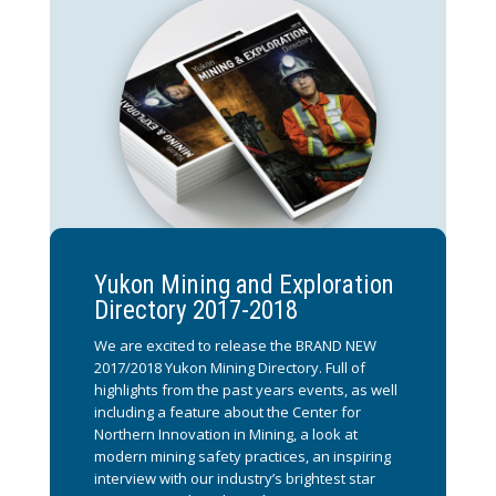
Yukon Mining and Exploration
Directory 2017-2018
We are excited to release the BRAND NEW
2017/2018 Yukon Mining Directory. Full of
highlights from the past years events, as well
including a feature about the Center for
Northern Innovation in Mining, a look at
modern mining safety practices, an inspiring
interview with our industry’s brightest star