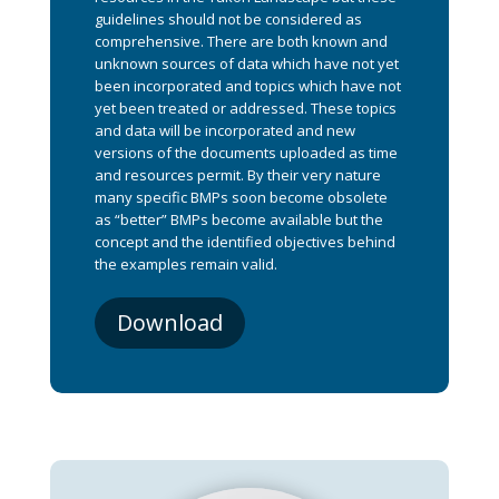
guidelines should not be considered as
comprehensive. There are both known and
unknown sources of data which have not yet
been incorporated and topics which have not
yet been treated or addressed. These topics
and data will be incorporated and new
versions of the documents uploaded as time
and resources permit. By their very nature
many specific BMPs soon become obsolete
as “better” BMPs become available but the
concept and the identified objectives behind
the examples remain valid.
Download