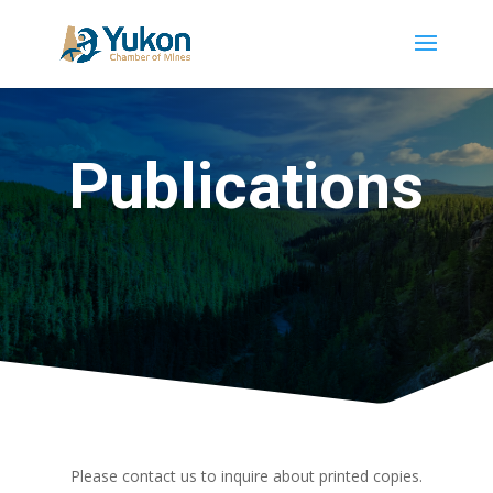
Publications
Please contact us to inquire about printed copies.