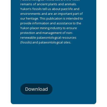
remains of ancient plants and animals.
Yukon’s fossils tell us about past life and
environments and are an important part of
our heritage. This publication is intended to
provide information and assistance to the
Yukon placer mining industry to ensure
protection and management of non-
renewable palaeontological resources
(fossils) and palaeontological sites.
Download