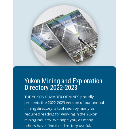
Yukon Mining and Exploration
Directory 2022-2023
THE YUKON CHAMBER OF MINES proudly
presents the 2022-2023 version of our annual
mining directory, a tool seen by many as
required reading for working in the Yukon
mining industry. We hope you, as many
others have, find this directory useful.