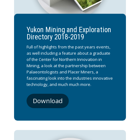
Yukon Mining and Exploration
Directory 2018-2019
Full of highlights from the past years events,
as well including a feature about a graduate
of the Center for Northern Innovation in
Mining, a look at the partnership between
Palaeontologists and Placer Miners, a
fascinating look into the industries innovative
technology, and much much more.
Download