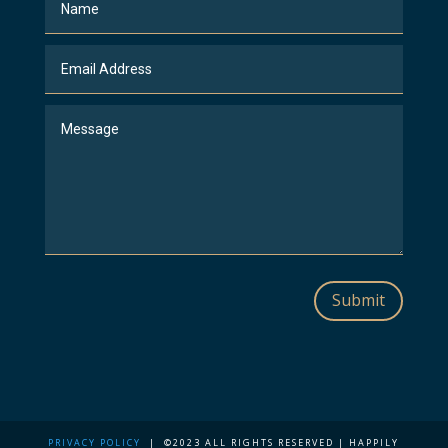
Submit
PRIVACY POLICY
| ©2023 ALL RIGHTS RESERVED | HAPPILY