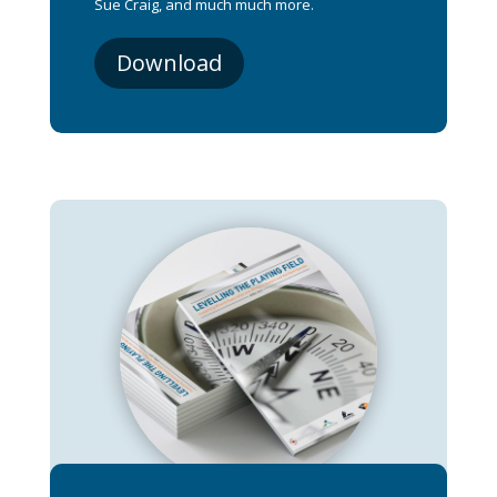
Sue Craig, and much much more.
Download