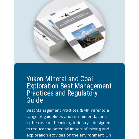
Yukon Mineral and Coal
Exploration Best Management
Practices and Regulatory
Guide
Best Management Practices (BMP) refer to a
range of guidelines and recommendations –
in the case of the mining industry – designed
to reduce the potential impact of mining and
exploration activities on the environment. On