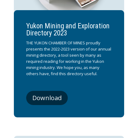
Yukon Mining and Exploration
Directory 2023
THE YUKON CHAMBER OF MINES proudly
presents the 2022-2023 version of our annual
mining directory, a tool seen by many as
required reading for working in the Yukon
mining industry. We hope you, as many
others have, find this directory useful.
Download