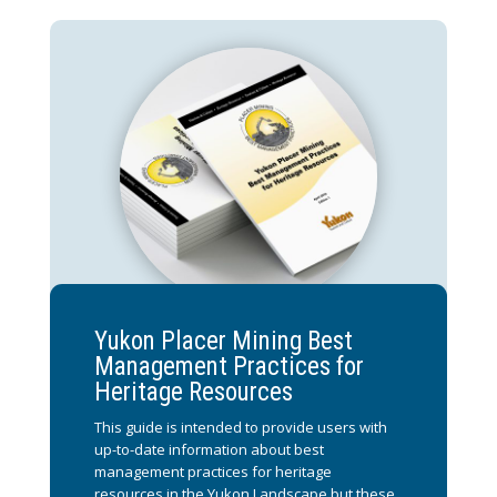
Yukon Placer Mining Best
Management Practices for
Heritage Resources
This guide is intended to provide users with
up-to-date information about best
management practices for heritage
resources in the Yukon Landscape but these