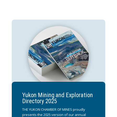
Yukon Mining and Exploration
Directory 2025
THE YUKON CHAMBER OF MINES proudly
presents the 2025 version of our annual