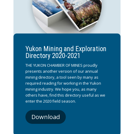
Yukon Mining and Exploration
Directory 2020-2021
THE YUKON CHAMBER OF MINES proudly
presents another version of our annual
mining directory, a tool seen by many as
required reading for working in the Yukon
mining industry. We hope you, as many
others have, find this directory useful as we
enter the 2020 field season.
Download