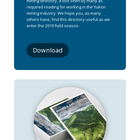
mining directory, a tool seen by many as
required reading for working in the Yukon
mining industry. We hope you, as many
others have, find this directory useful as we
enter the 2019 field season.
Download