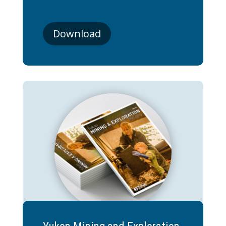
Download