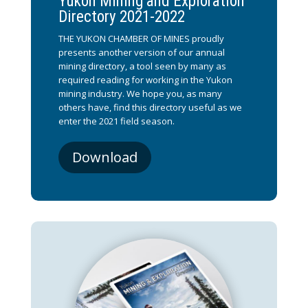
Yukon Mining and Exploration
Directory 2021-2022
THE YUKON CHAMBER OF MINES proudly
presents another version of our annual
mining directory, a tool seen by many as
required reading for working in the Yukon
mining industry. We hope you, as many
others have, find this directory useful as we
enter the 2021 field season.
Download