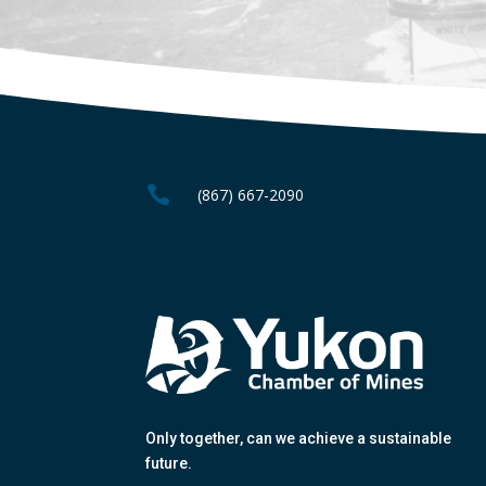

(867) 667-2090
Only together
, can we achieve a sustainable
future.