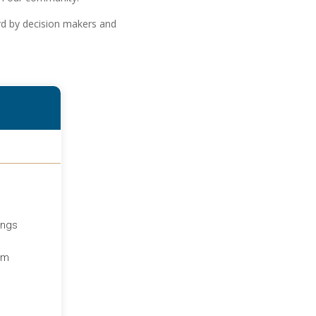
ard by decision makers and
ings
um