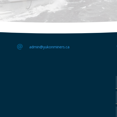

admin@yukonminers.ca