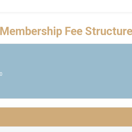
Membership Fee Structur
00