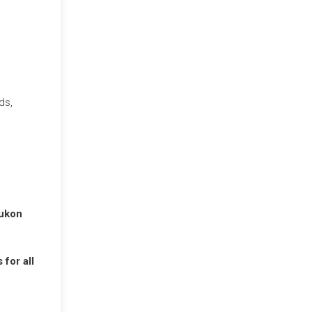
ds,
Yukon
for all