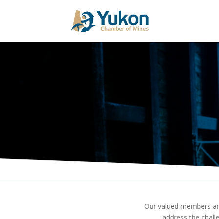
Our valued members are
address the chall