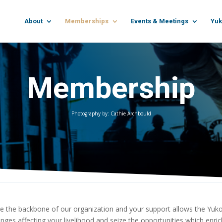
About
Memberships
Events & Meetings
Yuk
Membership
Photography by: Cathie Archbould
 the backbone of our organization and your support allows the Yu
enges affecting your livelihood and seize the opportunities which enr