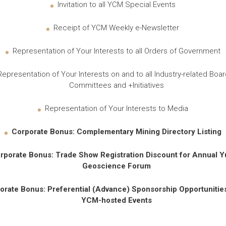
Invitation to all YCM Special Events
Receipt of YCM Weekly e-Newsletter
Representation of Your Interests to all Orders of Government
Representation of Your Interests on and to all Industry-related Boar
Committees and +Initiatives
Representation of Your Interests to Media
Corporate Bonus
: Complementary Mining Directory Listing
rporate Bonus
: Trade Show Registration Discount for Annual 
Geoscience Forum
orate Bonus
: Preferential (Advance) Sponsorship Opportunities 
YCM-hosted Events