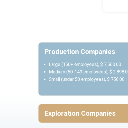
Production Companies
Large (150+ employees), $ 7,560.00
Medium (50-149 employees), $ 2,898.
Small (under 50 employees), $ 756.00
Exploration Companies