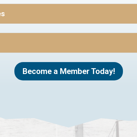
es
Become a Member Today!