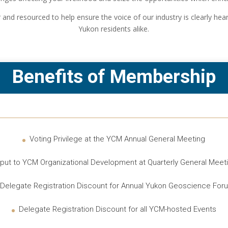
and resourced to help ensure the voice of our industry is clearly he
Yukon residents alike.
Benefits of Membership
Voting Privilege at the YCM Annual General Meeting
nput to YCM Organizational Development at Quarterly General Meet
Delegate Registration Discount for Annual Yukon Geoscience For
Delegate Registration Discount for all YCM-hosted Events