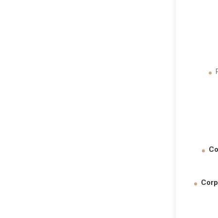
Co
Corp