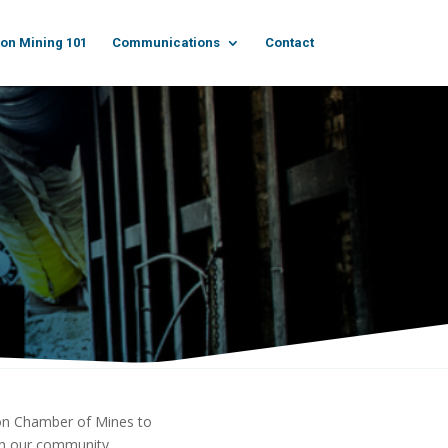
on Mining 101
Communications
Contact
kon Chamber of Mines to
ich our community.