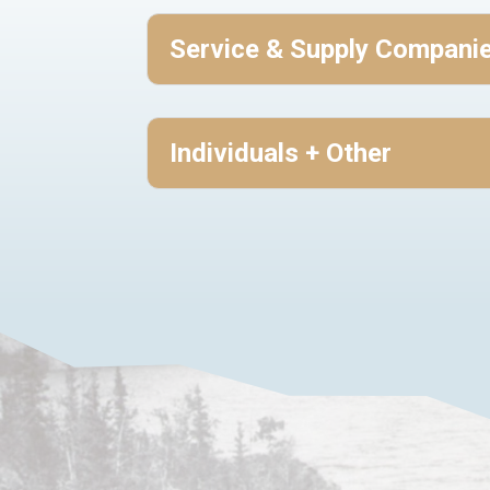
Service & Supply Compani
Individuals + Other