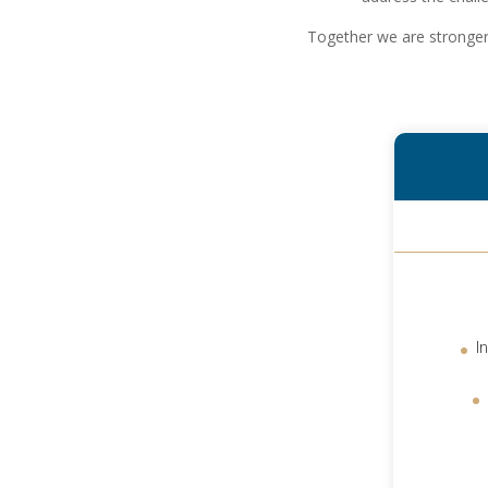
Together we are stronger 
I