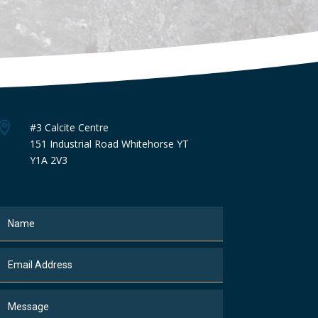

#3 Calcite Centre
151 Industrial Road Whitehorse YT
Y1A 2V3