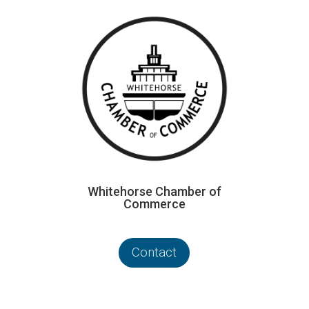
Whitehorse Chamber of
Commerce
Contact