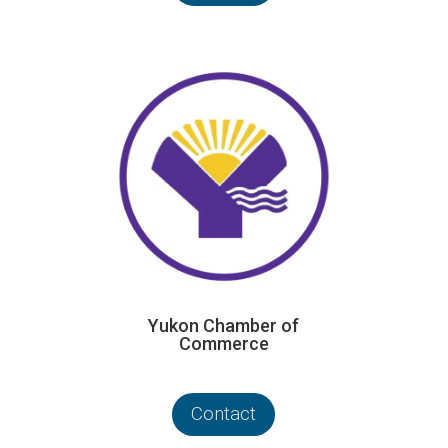
Yukon Chamber of
Commerce
Contact