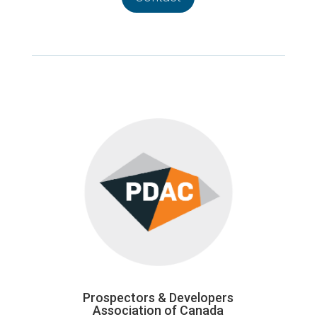
Prospectors & Developers
Association of Canada