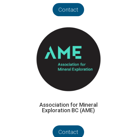
Contact
Association for Mineral
Exploration BC (AME)
Contact