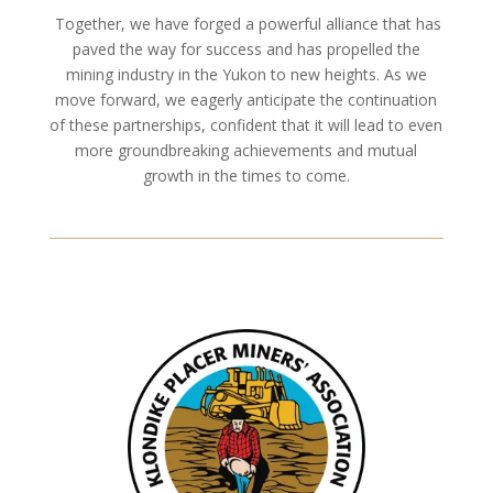
Together, we have forged a powerful alliance that has
paved the way for success and has propelled the
mining industry in the Yukon to new heights. As we
move forward, we eagerly anticipate the continuation
of these partnerships, confident that it will lead to even
more groundbreaking achievements and mutual
growth in the times to come.