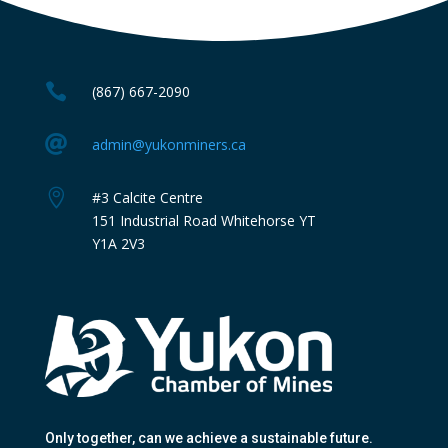

(867) 667-2090

admin@yukonminers.ca

#3 Calcite Centre
151 Industrial Road Whitehorse YT
Y1A 2V3
Only together
, can we achieve a sustainable future.