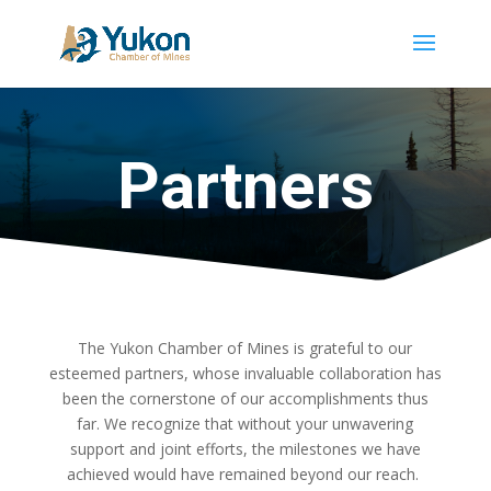
Partners
The Yukon Chamber of Mines is grateful to our
esteemed partners, whose invaluable collaboration has
been the cornerstone of our accomplishments thus
far. We recognize that without your unwavering
support and joint efforts, the milestones we have
achieved would have remained beyond our reach.