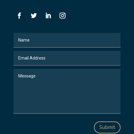
Submit