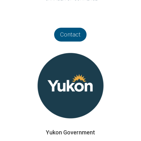
Contact
Yukon Government