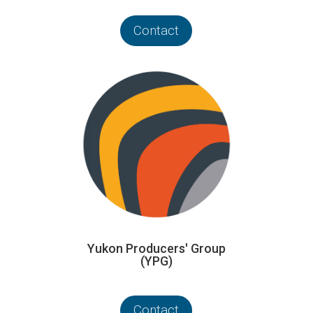
Contact
Yukon Producers' Group
(YPG)
Contact