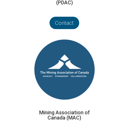
(PDAC)
Contact
Mining Association of
Canada (MAC)