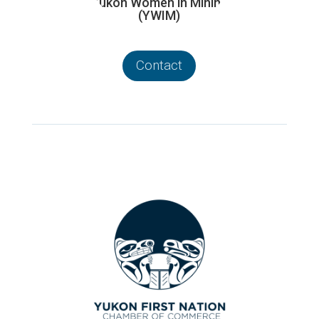
Yukon Women in Mining
(YWIM)
Contact