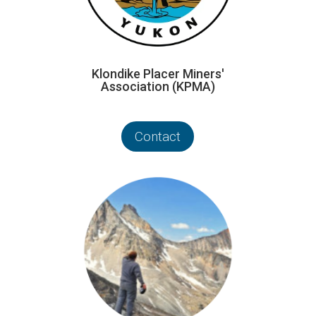
Klondike Placer Miners'
Association (KPMA)
Contact