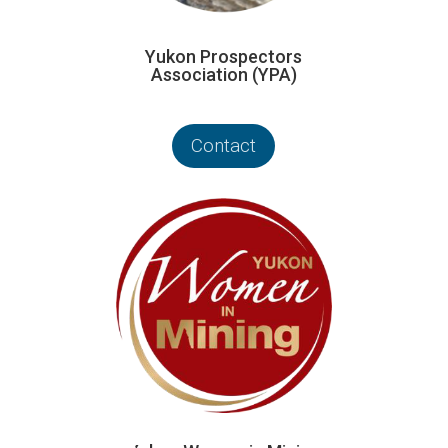
Yukon Prospectors
Association (YPA)
Contact