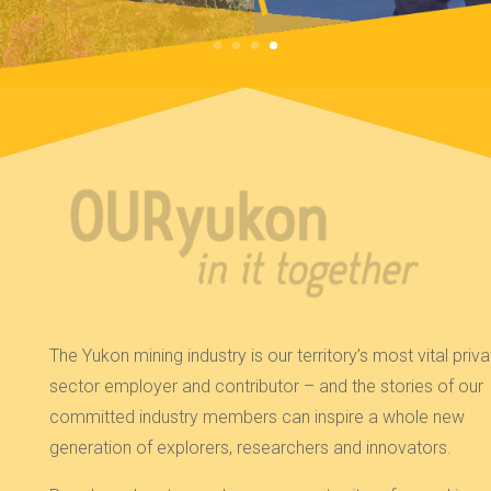
The Yukon mining industry is our territory’s most vital priva
sector employer and contributor – and the stories of our
committed industry members can inspire a whole new
generation of explorers, researchers and innovators.