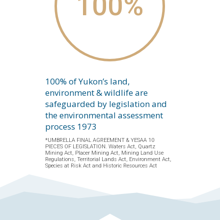
100
%
100% of Yukon’s land,
environment & wildlife are
safeguarded by legislation and
the environmental assessment
process 1973
*UMBRELLA FINAL AGREEMENT & YESAA 10
PIECES OF LEGISLATION. Waters Act, Quartz
Mining Act, Placer Mining Act, Mining Land Use
Regulations, Territorial Lands Act, Environment Act,
Species at Risk Act and Historic Resources Act