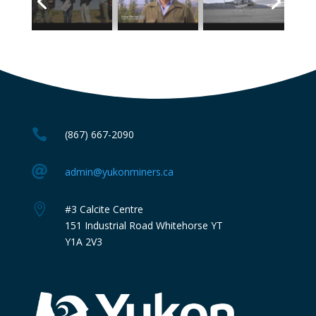

(867) 667-2090

admin@yukonminers.ca

#3 Calcite Centre
151 Industrial Road Whitehorse YT
Y1A 2V3