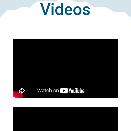
Videos