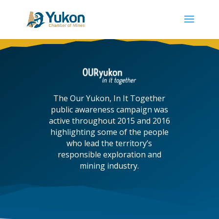
The Our Yukon, In It Together
public awareness campaign was
active throughout 2015 and 2016
highlighting some of the people
who lead the territory’s
responsible exploration and
mining industry.