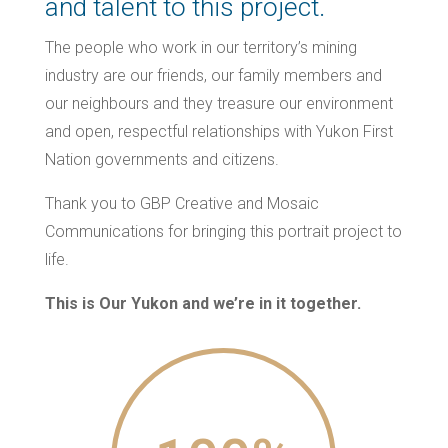
and talent to this project.
The people who work in our territory’s mining
industry are our friends, our family members and
our neighbours and they treasure our environment
and open, respectful relationships with Yukon First
Nation governments and citizens.
Thank you to GBP Creative and Mosaic
Communications for bringing this portrait project to
life.
This is Our Yukon and we’re in it together.