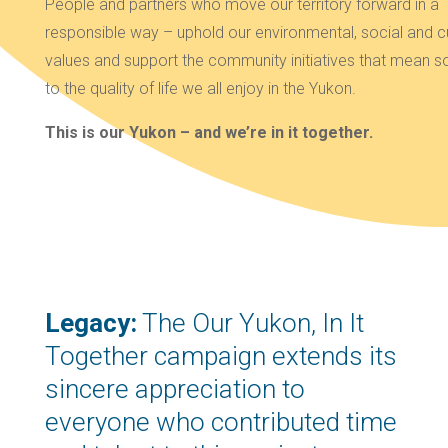
People and partners who move our territory forward in a
responsible way – uphold our environmental, social and cu
values and support the community initiatives that mean 
to the quality of life we all enjoy in the Yukon.
This is our Yukon – and we’re in it together.
Legacy:
The Our Yukon, In It
Together campaign extends its
sincere appreciation to
everyone who contributed time