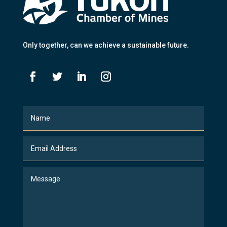
Only together
, can we achieve a sustainable future.