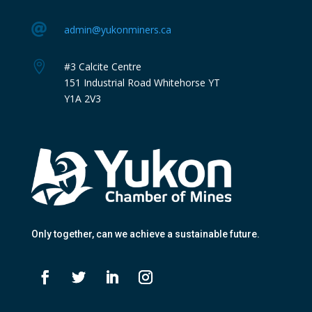

admin@yukonminers.ca

#3 Calcite Centre
151 Industrial Road Whitehorse YT
Y1A 2V3
Only together
, can we achieve a sustainable future.