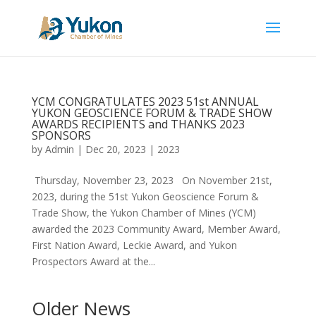
YCM CONGRATULATES 2023 51st ANNUAL
YUKON GEOSCIENCE FORUM & TRADE SHOW
AWARDS RECIPIENTS and THANKS 2023
SPONSORS
by
Admin
|
Dec 20, 2023
|
2023
Thursday, November 23, 2023 On November 21st,
2023, during the 51st Yukon Geoscience Forum &
Trade Show, the Yukon Chamber of Mines (YCM)
awarded the 2023 Community Award, Member Award,
First Nation Award, Leckie Award, and Yukon
Prospectors Award at the...
Older News