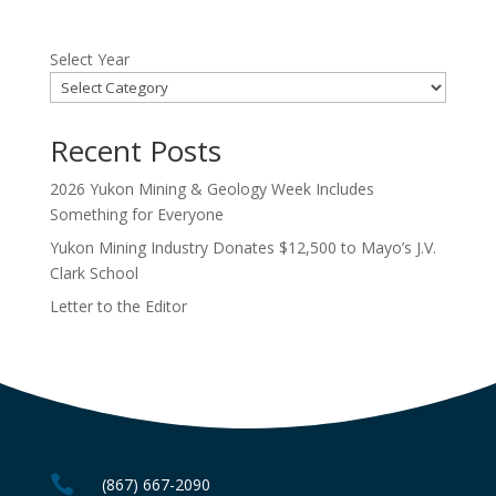
Select Year
Recent Posts
2026 Yukon Mining & Geology Week Includes
Something for Everyone
Yukon Mining Industry Donates $12,500 to Mayo’s J.V.
Clark School
Letter to the Editor

(867) 667-2090