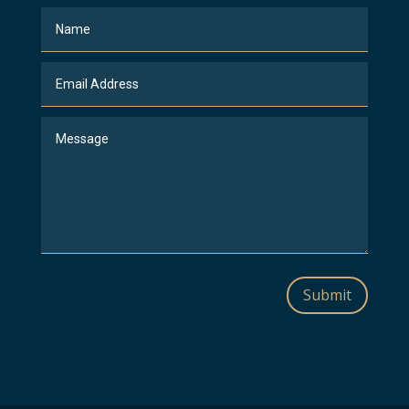
Submit